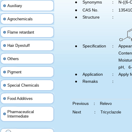
●
Synonyms
：
N-((6-
Auxiliary
●
CAS No.
：
135410
●
Structure
：
Agrochemicals
Flame retardant
Hair Dyestuff
●
Specification
：
Appear
Conte
Others
Moistu
pH, 6
Pigment
●
Application
：
Apply f
●
Remaks
：
Special Chemicals
Food Additives
Previous ：
Relevo
Pharmaceutical
Next ：
Tricyclazole
Intermediate