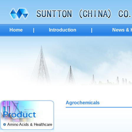
Home
|
Introduction
|
News & H
Agrochemicals
Amino Acids & Healthcare