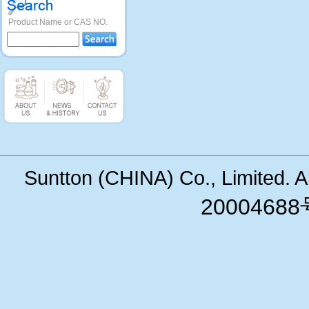
Product Name or CAS NO.
Suntton (CHINA) Co., Limited. 
200046