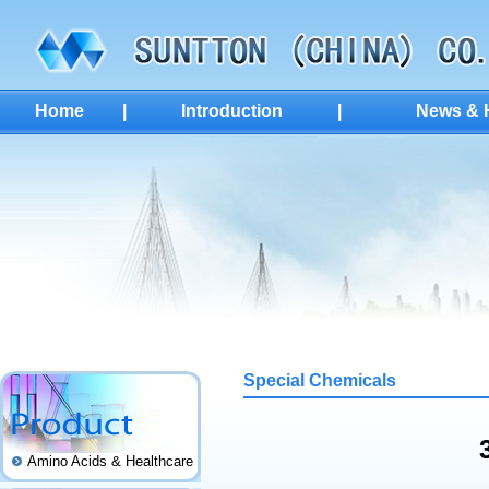
Home
|
Introduction
|
News & H
Special Chemicals
Amino Acids & Healthcare