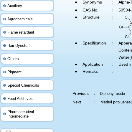
●
Synonyms
：
Alpha-T
Auxiliary
●
CAS No.
：
50594-
●
Structure
：
Agrochemicals
Flame retardant
●
Specification
：
Apper
Hair Dyestuff
Conte
Water(
Others
●
Application
：
Used in
●
Remaks
：
Pigment
Special Chemicals
Previous ：
Diphenyl oxide
Food Additives
Next ：
Methyl p-toluenes
Pharmaceutical
Intermediate