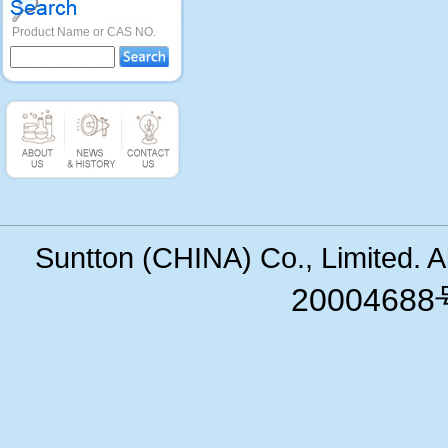
Product Name or CAS NO.
Suntton (CHINA) Co., Limited. 
200046